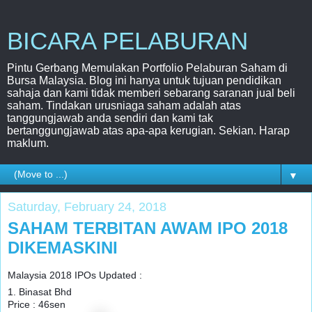
BICARA PELABURAN
Pintu Gerbang Memulakan Portfolio Pelaburan Saham di
Bursa Malaysia. Blog ini hanya untuk tujuan pendidikan
sahaja dan kami tidak memberi sebarang saranan jual beli
saham. Tindakan urusniaga saham adalah atas
tanggungjawab anda sendiri dan kami tak
bertanggungjawab atas apa-apa kerugian. Sekian. Harap
maklum.
▼
Saturday, February 24, 2018
SAHAM TERBITAN AWAM IPO 2018
DIKEMASKINI
Malaysia 2018 IPOs Updated :
1. Binasat Bhd
Price : 46sen