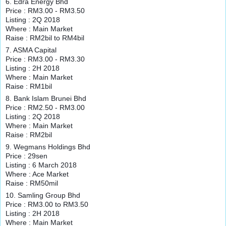
6. Edra Energy Bhd
Price : RM3.00 - RM3.50
Listing : 2Q 2018
Where : Main Market
Raise : RM2bil to RM4bil
7. ASMA Capital
Price : RM3.00 - RM3.30
Listing : 2H 2018
Where : Main Market
Raise : RM1bil
8. Bank Islam Brunei Bhd
Price : RM2.50 - RM3.00
Listing : 2Q 2018
Where : Main Market
Raise : RM2bil
9. Wegmans Holdings Bhd
Price : 29sen
Listing : 6 March 2018
Where : Ace Market
Raise : RM50mil
10. Samling Group Bhd
Price : RM3.00 to RM3.50
Listing : 2H 2018
Where : Main Market