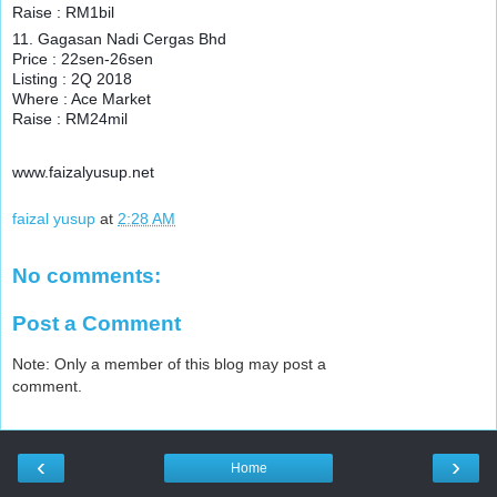
Raise : RM1bil
11. Gagasan Nadi Cergas Bhd
Price : 22sen-26sen
Listing : 2Q 2018
Where : Ace Market
Raise : RM24mil
www.faizalyusup.net
faizal yusup
at
2:28 AM
No comments:
Post a Comment
Note: Only a member of this blog may post a
comment.
‹
›
Home