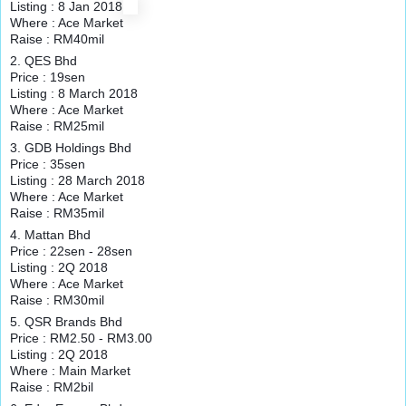
Listing : 8 Jan 2018
Where : Ace Market
Raise : RM40mil
2. QES Bhd
Price : 19sen
Listing : 8 March 2018
Where : Ace Market
Raise : RM25mil
3. GDB Holdings Bhd
Price : 35sen
Listing : 28 March 2018
Where : Ace Market
Raise : RM35mil
4. Mattan Bhd
Price : 22sen - 28sen
Listing : 2Q 2018
Where : Ace Market
Raise : RM30mil
5. QSR Brands Bhd
Price : RM2.50 - RM3.00
Listing : 2Q 2018
Where : Main Market
Raise : RM2bil